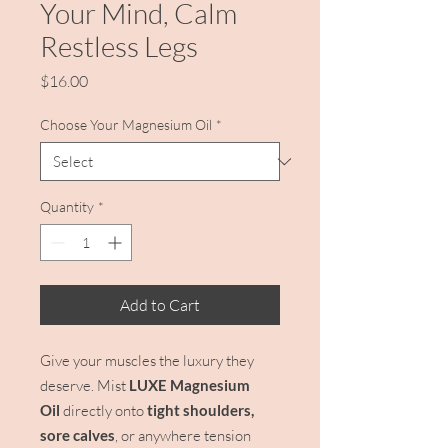
Your Mind, Calm
Restless Legs
Price
$16.00
Choose Your Magnesium Oil
*
Quantity
*
Add to Cart
Give your muscles the luxury they
deserve. Mist
LUXE Magnesium
Oil
directly onto
tight shoulders,
sore calves
, or anywhere tension