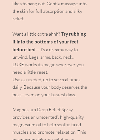
likes to hang out. Gently massage into
the skin for full absorption and silky
relief.
Want a little extra ahhh?
Try rubbing
it into the bottoms of your feet
before bed
—it’s a dreamy way to
unwind. Legs, arms, back, neck…
LUXE works its magic wherever you
need a little reset.
Use as needed, up to several times
daily. Because your body deserves the
best—even on your busiest days.
Magnesium Deep Relief Spray
provides an unscented*, high-quality
magnesium oil to help soothe tired
muscles and promote relaxation. This
magnesium chloride solution is