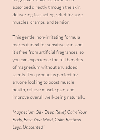
absorbed directly through the skin,
delivering fast-acting relief for sore
muscles, cramps, and tension.
This gentle, non-irritating formula
makes it ideal for sensitive skin, and
it’s free from artificial fragrances, so
you can experience the full benefits
of magnesium without any added
scents. This product is perfect for
anyone looking to boost muscle
health, relieve muscle pain, and
improve overall well-being naturally.
Magnesium Oil - Deep Relief, Calm Your
Body, Ease Your Mind, Calm Restless
Legs. Unscented*