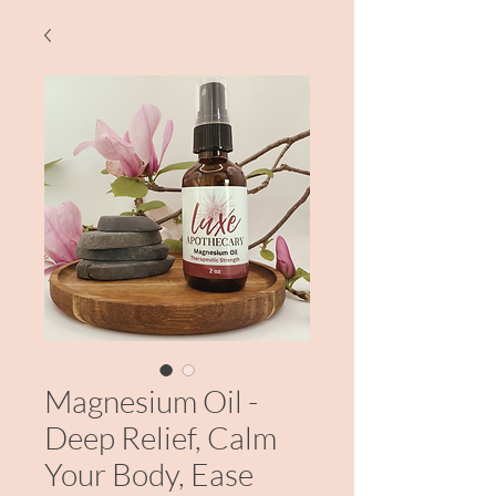
Magnesium Oil -
Deep Relief, Calm
Your Body, Ease