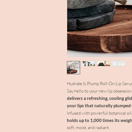
Hydrate & Plump Roll-On Lip Ser
Say hello to your new lip obsession
delivers a refreshing, cooling gl
your lips that naturally plumped
Infused with powerful botanical oil
holds up to 1,000 times its weigh
soft, moist, and radiant.