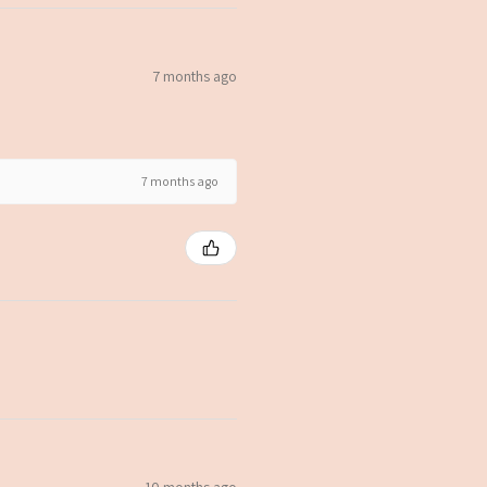
7 months ago
7 months ago
10 months ago