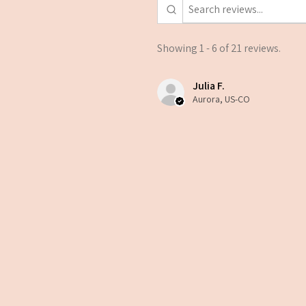
Showing 1 - 6 of 21 reviews.
Julia F.
Aurora, US-CO