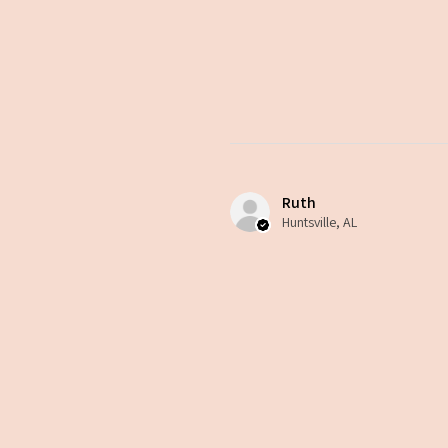
Ruth
Huntsville, AL