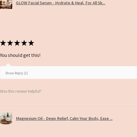
GLOW Facial Serum - Hydrate & Heal, For All Sk...
★
★
★
★
★
You should get this!
Show Reply (1)
Was this review helpful?
Magnesium Oil - Deep Relief, Calm Your Body, Ease ...