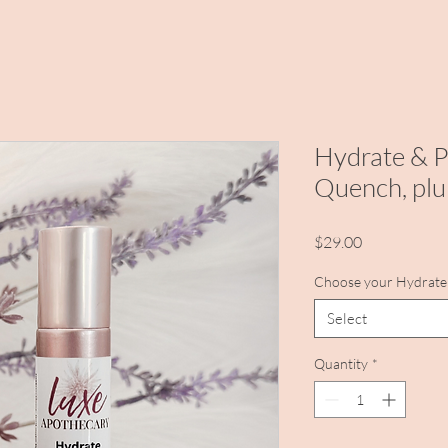
Hydrate & P
Quench, plu
Price
$29.00
Choose your Hydrate 
Select
Quantity
*