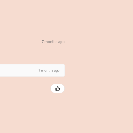
7 months ago
7 months ago