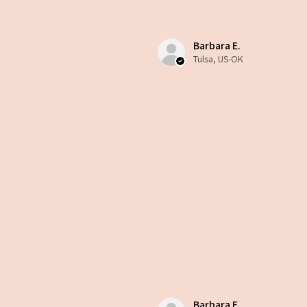
Barbara E.
Tulsa, US-OK
Barbara E.