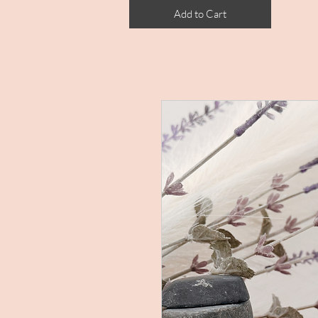
Add to Cart