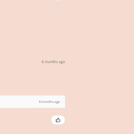
6 months ago
6 months ago