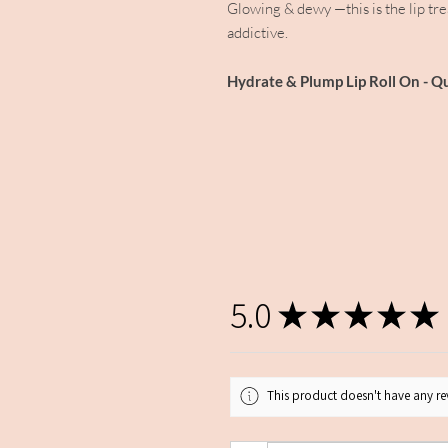
Glowing & dewy —this is the lip treat
addictive.
Hydrate & Plump Lip Roll On - Q
5.0
★
★
★
★
★
This product doesn't have any rev