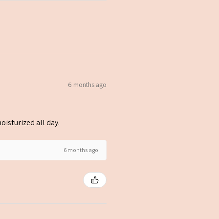
6 months ago
oisturized all day.
6 months ago