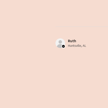
Ruth
Huntsville, AL