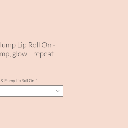
lump Lip Roll On -
mp, glow—repeat..
& Plump Lip Roll On
*