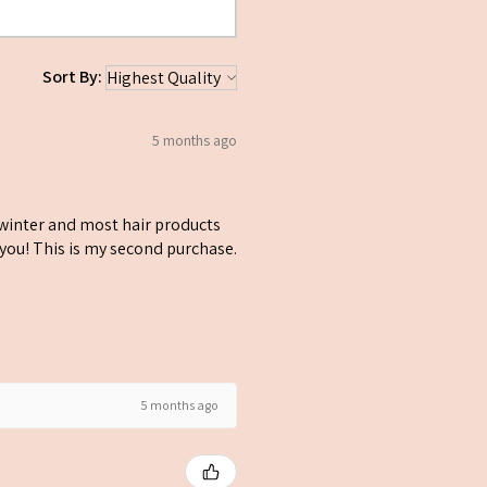
.
Sort By:
5 months ago
y winter and most hair products
k you! This is my second purchase.
5 months ago