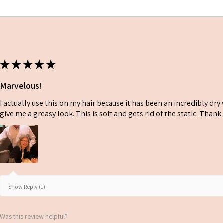
softness and moisture
★
★
★
★
★
Marvelous!
I actually use this on my hair because it has been an incredibly dr
give me a greasy look. This is soft and gets rid of the static. Than
Show Reply (1)
Was this review helpful?