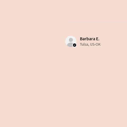
Barbara E.
Tulsa, US-OK