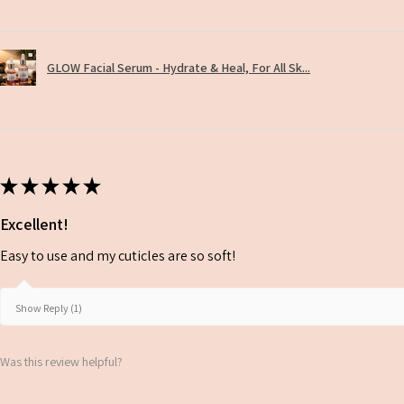
GLOW Facial Serum - Hydrate & Heal, For All Sk...
★
★
★
★
★
Excellent!
Easy to use and my cuticles are so soft!
Show Reply (1)
Was this review helpful?