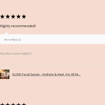
★
★
★
★
★
Highly recommended!
Show Reply (1)
Was this review helpful?
GLOW Facial Serum - Hydrate & Heal, For All Sk...