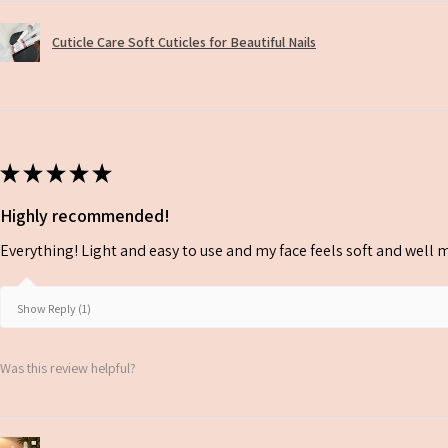
Cuticle Care Soft Cuticles for Beautiful Nails
★
★
★
★
★
Highly recommended!
Everything! Light and easy to use and my face feels soft and well m
Show Reply (1)
Was this review helpful?