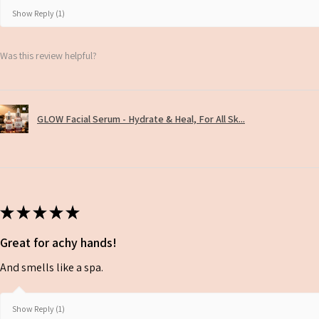
Show Reply (1)
Was this review helpful?
GLOW Facial Serum - Hydrate & Heal, For All Sk...
★
★
★
★
★
Great for achy hands!
And smells like a spa.
Show Reply (1)