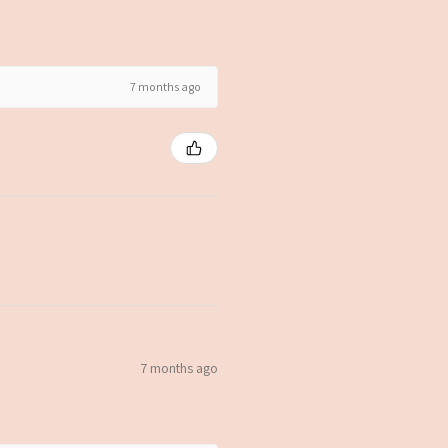
7 months ago
7 months ago