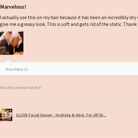
Marvelous!
I actually use this on my hair because it has been an incredibly dr
give me a greasy look. This is soft and gets rid of the static. Than
Show Reply (1)
Was this review helpful?
GLOW Facial Serum - Hydrate & Heal, For All Sk...