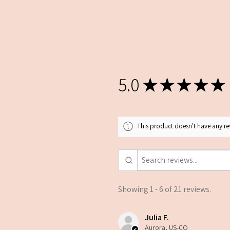
5.0
★
★
★
★
★
This product doesn't have any rev
Showing 1 - 6 of 21 reviews.
Julia F.
Aurora, US-CO