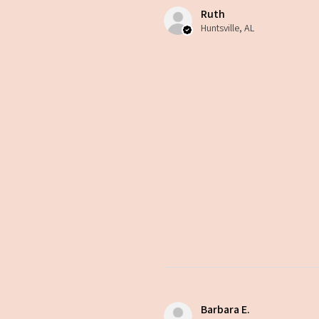
Ruth
Huntsville, AL
Barbara E.